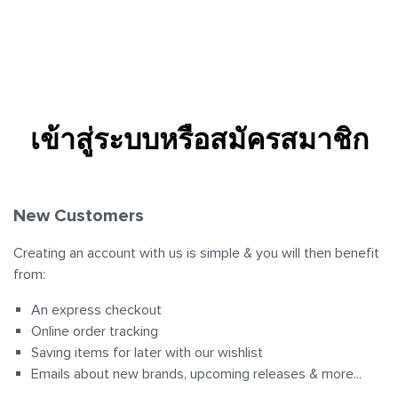
View all Clothing
View all Clothing
View all Clothing
T-Shirts
Sport Bras
Sports Bras
เข้าสู่ระบบหรือสมัครสมาชิก
Hoodies
Leggings
Tanks
Jackets
Jumpsuits
Hoodies
New Customers
Shorts
Jackets
Jackets
Creating an account with us is simple & you will then benefit
from:
Sweatpants
Shorts
Short
An express checkout
Online order tracking
Accessories
Hoodies
Tights
Saving items for later with our wishlist
Emails about new brands, upcoming releases & more...
Sweatpants
Shorts
Collections