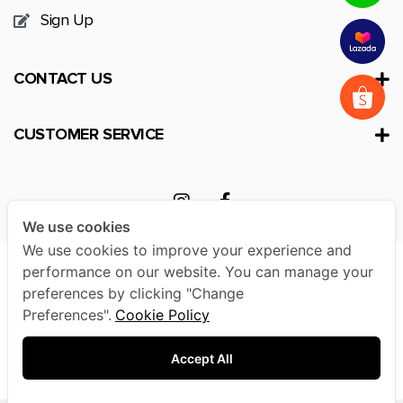
Sign Up
CONTACT US
CUSTOMER SERVICE
We use cookies
We use cookies to improve your experience and
performance on our website. You can manage your
preferences by clicking "Change
Preferences".
Cookie Policy
© 2020 TA Active All Rights Reserved. |
Terms &
Conditions
|
Privacy Policy
|
Other Policies
Accept All