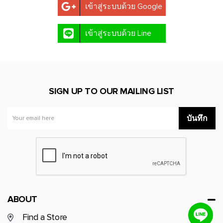
เข้าสู่ระบบด้วย Google
NATURAL WONDER
เข้าสู่ระบบด้วย Line
TA Active x Annethong
BASIC SIGNATURE
SIGN UP TO OUR MAILING LIST
MASAI MARA
บันทึก
ABOUT
Find a Store