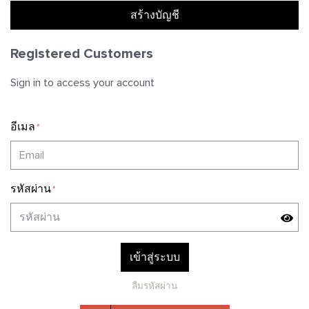
สร้างบัญชี
T-Shirts
Tights
Sweatshirts
Registered Customers
Swimwears
Pants
T-shirts
Sign in to access your account
Headwear & Accessories
Accessories
Shorts
อีเมล
*
Collections
Sweatpants
WILD WANDER
รหัสผ่าน
*
UNTITLED
SWIM
เข้าสู่ระบบ
ลืมรหัสผ่าน
MASTERPIECE